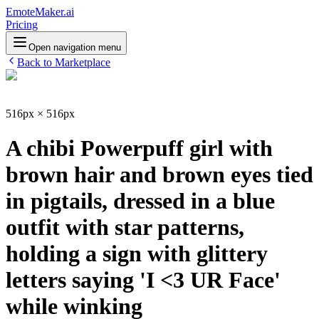
EmoteMaker.ai
Pricing
Open navigation menu
Back to Marketplace
516px × 516px
A chibi Powerpuff girl with
brown hair and brown eyes tied
in pigtails, dressed in a blue
outfit with star patterns,
holding a sign with glittery
letters saying 'I <3 UR Face'
while winking