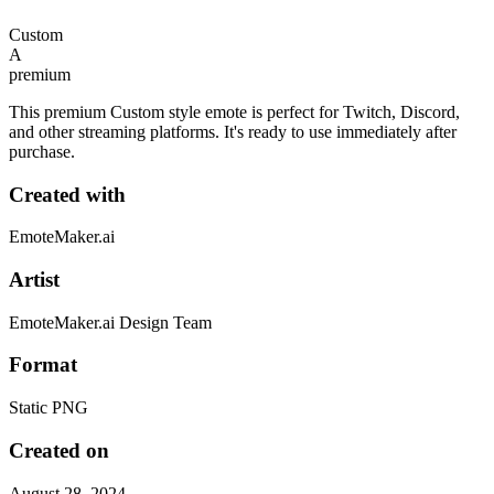
Custom
A
premium
This premium Custom style emote is perfect for Twitch, Discord,
and other streaming platforms. It's ready to use immediately after
purchase.
Created with
EmoteMaker.ai
Artist
EmoteMaker.ai Design Team
Format
Static PNG
Created on
August 28, 2024