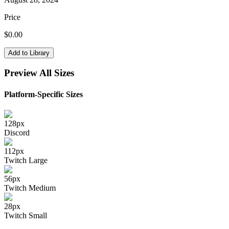
Price
$
0.00
Add to Library
Preview All Sizes
Platform-Specific Sizes
128
px
Discord
112
px
Twitch Large
56
px
Twitch Medium
28
px
Twitch Small