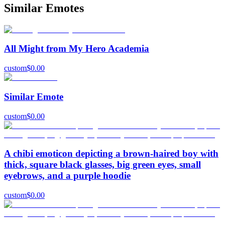
Similar Emotes
All Might from My Hero Academia
custom
$
0.00
Similar Emote
custom
$
0.00
A chibi emoticon depicting a brown-haired boy with
thick, square black glasses, big green eyes, small
eyebrows, and a purple hoodie
custom
$
0.00