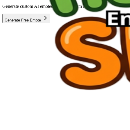
Generate custom AI emotes for your stream in seconds
Generate Free Emote