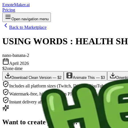
EmoteMaker.ai
Pricing
Open navigation menu
Back to Marketplace
USING WORDS : HEALTH SHOT
nano-banana-2
April 2026
$2
one-time
Download Clean Version — $2
Animate This — $3
Downlo
Includes all platform sizes (Twitch, Discord, YouTube)
Watermark-free, high-resolution PNG
Instant delivery after payment
Want to create your own?