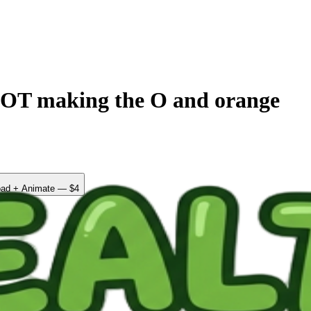
 making the O and orange
ad + Animate — $4