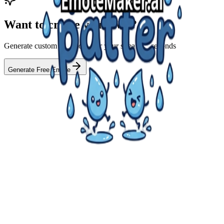
Want to create your own?
Generate custom AI emotes for your stream in seconds
Generate Free Emote