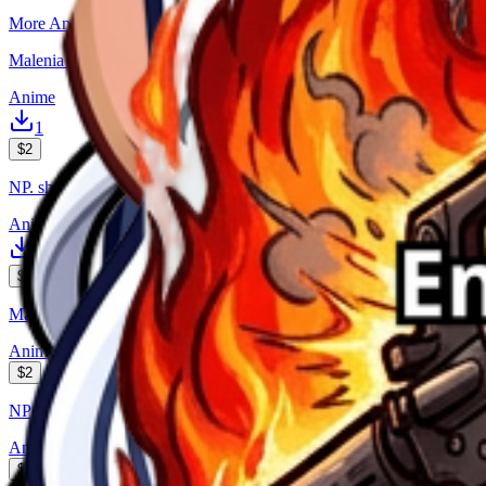
More
Anime
Emotes
Malenia doing a classic anime finger-heart or holding a gian...
Anime
1
$2
NP. she has long Diamond white hair. red eye, black up lips ...
Anime
1
$2
Martian Mice Form. NP. The Leader. she has long Diamond...
Anime
$2
NP The Leader. she has long Diamond white hair, and her sk...
Anime
$2