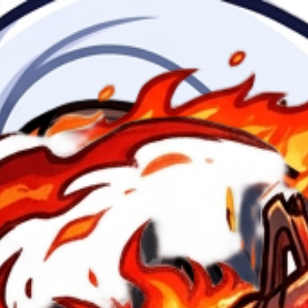
 parte de la frente de la cara y 
ad + Animate — $4