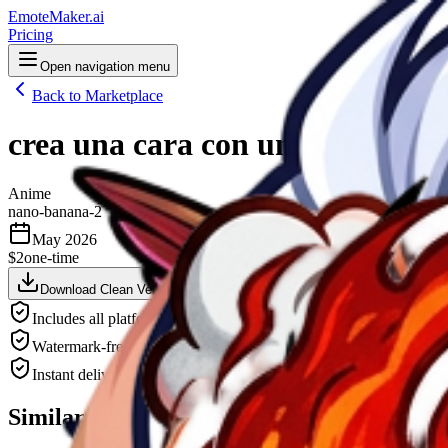
EmoteMaker.ai
Pricing
Open navigation menu
Back to Marketplace
crea una cara con un logo D en la
Anime
nano-banana-2
May 2026
$2
one-time
Download Clean Version — $2
Animate This — $3
Downlo
Includes all platform sizes (Twitch, Discord, YouTube)
Watermark-free, high-resolution PNG
Instant delivery after payment
Similar Emotes