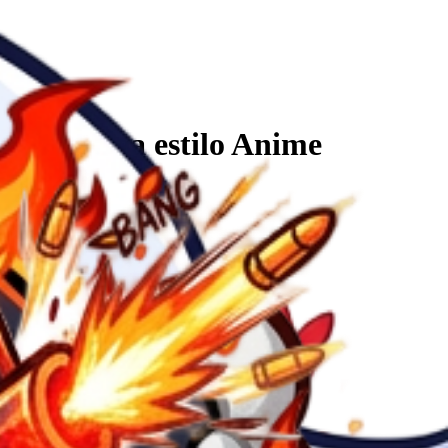
que la D sea estilo Anime