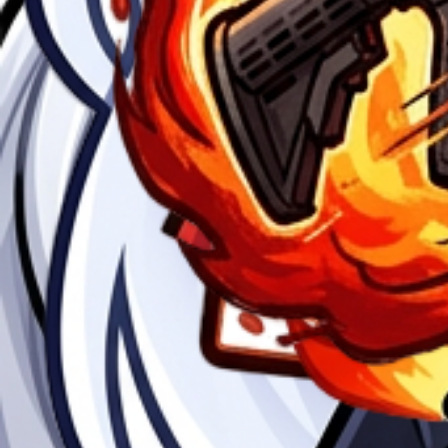
The emoji that says explode on it.
Anime
$2
in patla
Anime
$2
ninja
Anime
$2
Guns firing
Anime
$2
Want to create your own?