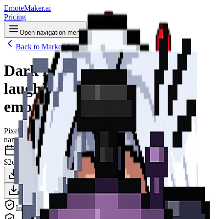
EmoteMaker.ai
Pricing
Open navigation menu
Back to Marketplace
Dark neon pixel art bat
laughing aggressively Twitch
emote
Pixel Art
nano-banana-2
May 2026
$2
one-time
Download Clean Version — $2
Animate This — $3
Download + Animate — $4
Includes all platform sizes (Twitch, Discord, YouTube)