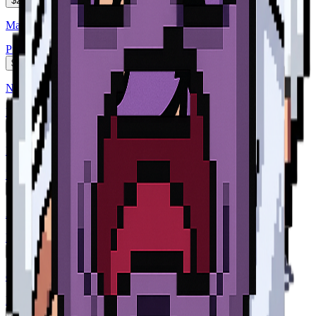
$2
Martian Mice Form. NP. The Leader. she has long Diamond...
Pixel Art
$2
NP The Leader. she has long Diamond white hair, and her sk...
Pixel Art
$2
NP The Leader. she has long Diamond white hair, and her sk...
Pixel Art
$2
A violet pressure cooker named Seb with a cheerful face, ste...
Pixel Art
$2
cocotte minute violette nommée Seb
Pixel Art
$2