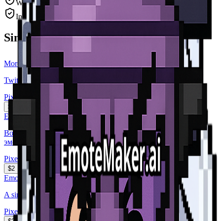
Watermark-free, high-resolution PNG
Instant delivery after payment
Similar Emotes
More
Pixel Art
Emotes
Twitch subscriber badge, a simple silver fantasy diamond cry...
Pixel Art
$2
EmoteMaker.ai
Вот тебе девушка сделай с ней эмодзи которые выражаеют
эмоци...
Pixel Art
$2
EmoteMaker.ai
A simple spade with a tophat
Pixel Art