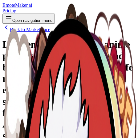
EmoteMaker.ai
Pricing
Open navigation menu
Back to Marketplace
Logo/emote animé style anime
pour Twitch, inspiré de Dead
by Daylight : une grande griffe
noire monstrueuse sort du sol
et attrape brutalement un
survivant qui disparaît en
fumée rouge, effet “rage quit”.
Aura rouge et noire, énergie
sombre, yeux lumineux,