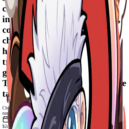
chaînes cassées, fumée
inquiétante, style chibi anime,
contours épais, expression
choquée/comique, ambiance
horreur cartoon, fond
transparent, animation fluide,
glow néon rouge, style emote
Twitch HD, très lisible en petite
taille.
Chibi
nano-banana-2
May 2026
$2
one-time