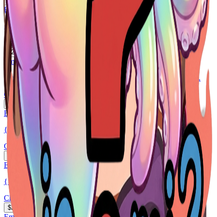
$2
EmoteMaker.ai
girl long brown hair, blue eyes, frackles
Chibi
$2
EmoteMaker.ai
Cartoon emote of the cowboy streamer character sending kisse...
Chibi
$2
EmoteMaker.ai
{ "task": "Generate a single Twitch emote illustration", ...
Chibi
$2
EmoteMaker.ai
{ "task": "Generate a single Twitch emote illustration", ...
Chibi
$2
EmoteMaker.ai