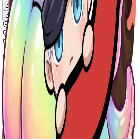
Download Clean Version — $2
Animate This — $3
Download + Animate — $4
Includes all platform sizes (Twitch, Discord, YouTube)
Watermark-free, high-resolution PNG
Instant delivery after payment
Similar Emotes
More
Chibi
Emotes
EmoteMaker.ai
Remove the name snoekie and make it a twitch Emote animated ...
Chibi
$2
EmoteMaker.ai
girl long brown hair, blue eyes, frackles
Chibi