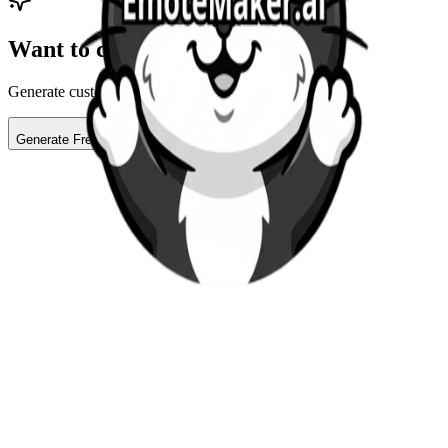
Want to create your own?
Generate custom AI emotes for your stream in seconds
Generate Free Emote