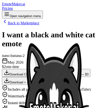
EmoteMaker.ai
Pricing
Open navigation menu
Back to Marketplace
I want a black and white cat
emote
nano-banana-2
May 2026
$2
one-time
Download Clean Version — $2
Animate This — $3
Download + Animate — $4
Includes all platform sizes (Twitch, Discord, YouTube)
Watermark-free, high-resolution PNG
Instant delivery after payment