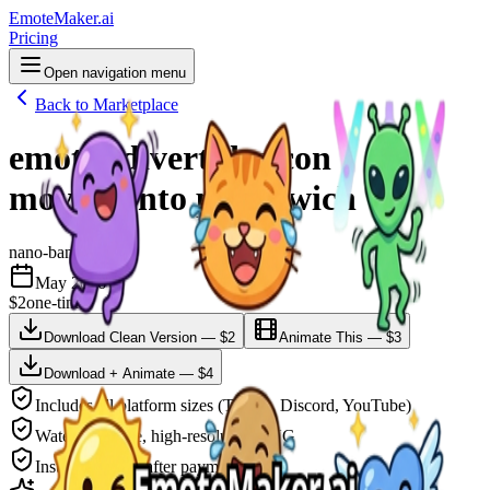
EmoteMaker.ai
Pricing
Open navigation menu
Back to Marketplace
emotes divertidos con
movimiento para twich
nano-banana-2
May 2026
$2
one-time
Download Clean Version — $2
Animate This — $3
Download + Animate — $4
Includes all platform sizes (Twitch, Discord, YouTube)
Watermark-free, high-resolution PNG
Instant delivery after payment