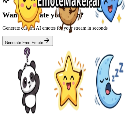
Want to create your own?
Generate custom AI emotes for your stream in seconds
Generate Free Emote