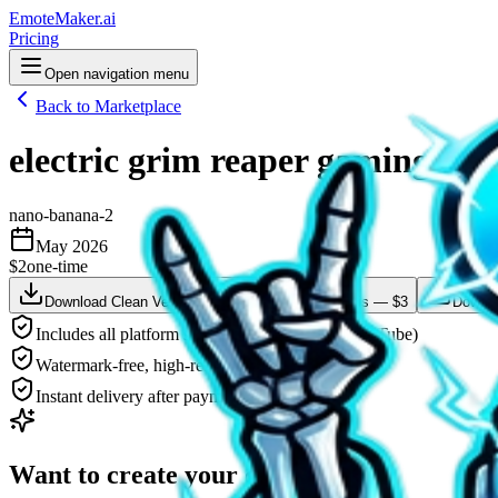
EmoteMaker.ai
Pricing
Open navigation menu
Back to Marketplace
electric grim reaper gaming GG
nano-banana-2
May 2026
$2
one-time
Download Clean Version — $2
Animate This — $3
Downlo
Includes all platform sizes (Twitch, Discord, YouTube)
Watermark-free, high-resolution PNG
Instant delivery after payment
Want to create your own?