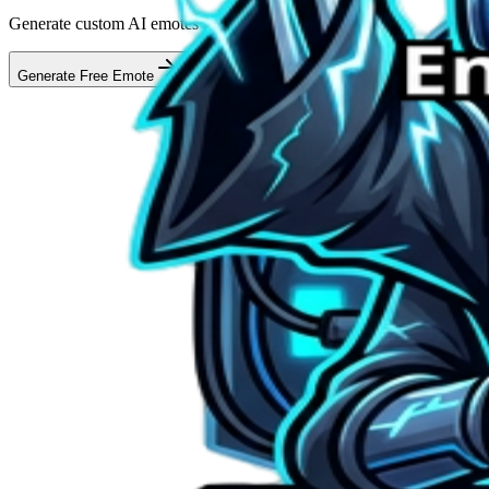
Generate custom AI emotes for your stream in seconds
Generate Free Emote