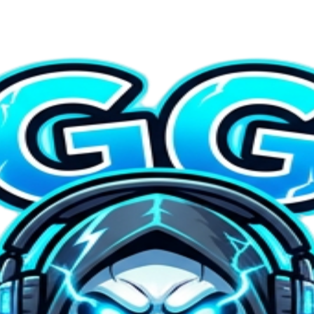
ad + Animate — $4