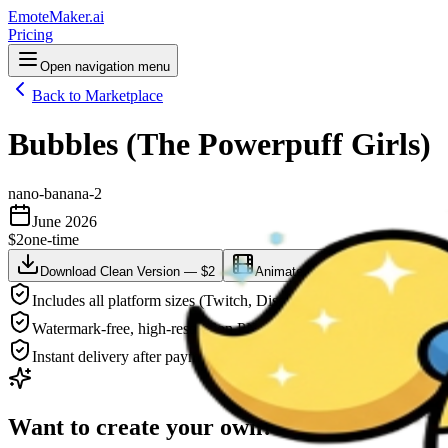
EmoteMaker.ai
Pricing
Open navigation menu
Back to Marketplace
Bubbles (The Powerpuff Girls)
nano-banana-2
June 2026
$2
one-time
Download Clean Version — $2
Animate This — $3
Downlo
Includes all platform sizes (Twitch, Discord, YouTube)
Watermark-free, high-resolution PNG
Instant delivery after payment
Want to create your own?