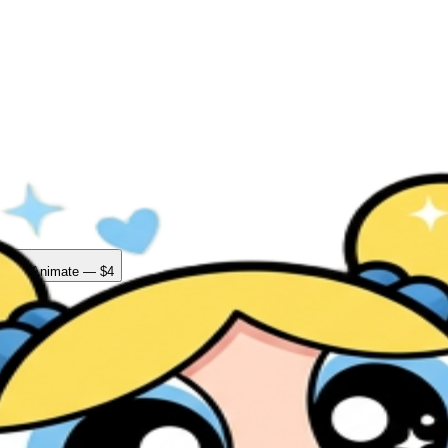
ad + Animate — $4