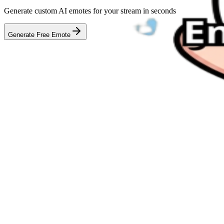
Generate custom AI emotes for your stream in seconds
Generate Free Emote