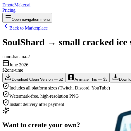
EmoteMaker.ai
Pricing
Open navigation menu
Back to Marketplace
SoulShard → small cracked ice s
nano-banana-2
June 2026
$2
one-time
Download Clean Version — $2
Animate This — $3
Downlo
Includes all platform sizes (Twitch, Discord, YouTube)
Watermark-free, high-resolution PNG
Instant delivery after payment
Want to create your own?