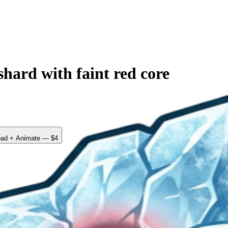
hard with faint red core
ad + Animate — $4