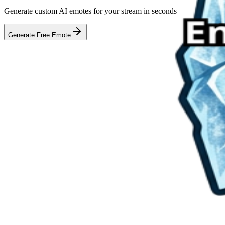
Generate custom AI emotes for your stream in seconds
Generate Free Emote