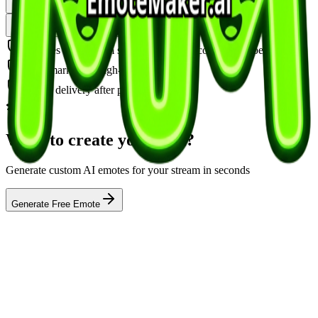
Download Clean Version — $2
Animate This — $3
Download + Animate — $4
Includes all platform sizes (Twitch, Discord, YouTube)
Watermark-free, high-resolution PNG
Instant delivery after payment
Want to create your own?
Generate custom AI emotes for your stream in seconds
Generate Free Emote