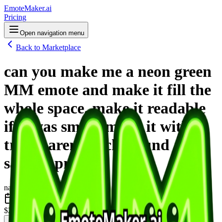
EmoteMaker.ai
Pricing
Open navigation menu
Back to Marketplace
can you make me a neon green
MM emote and make it fill the
whole space. make it readable
if it was small. make it with a
transparent background and
save it .png
nano-banana-2
June 2026
$2
one-time