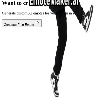
Want to create your own?
Generate custom AI emotes for your stream in seconds
Generate Free Emote