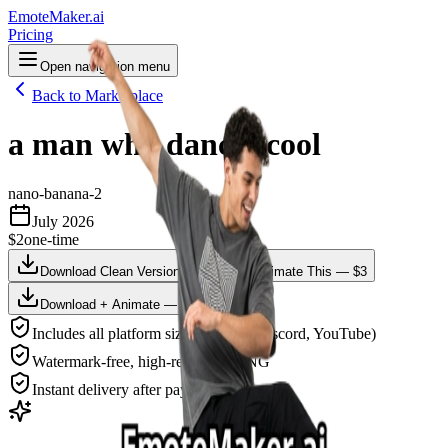
EmoteMaker.ai
Pricing
Open navigation menu
Back to Marketplace
a man who dances cool
nano-banana-2
July 2026
$2
one-time
Download Clean Version — $2
Animate This — $3
Download + Animate — $4
Includes all platform sizes (Twitch, Discord, YouTube)
Watermark-free, high-resolution PNG
Instant delivery after payment