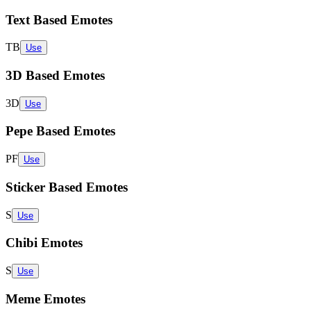
Text Based Emotes
TB
Use
3D Based Emotes
3D
Use
Pepe Based Emotes
PF
Use
Sticker Based Emotes
S
Use
Chibi Emotes
S
Use
Meme Emotes