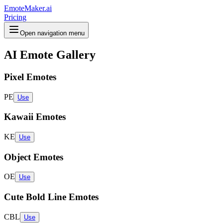
EmoteMaker.ai
Pricing
Open navigation menu
AI Emote Gallery
Pixel Emotes
PE
Use
Kawaii Emotes
KE
Use
Object Emotes
OE
Use
Cute Bold Line Emotes
CBL
Use