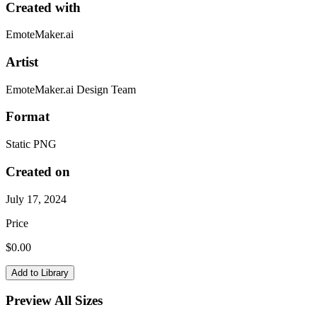
Created with
EmoteMaker.ai
Artist
EmoteMaker.ai Design Team
Format
Static PNG
Created on
July 17, 2024
Price
$
0.00
Add to Library
Preview All Sizes