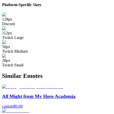
Platform-Specific Sizes
128
px
Discord
112
px
Twitch Large
56
px
Twitch Medium
28
px
Twitch Small
Similar Emotes
All Might from My Hero Academia
custom
$
0.00