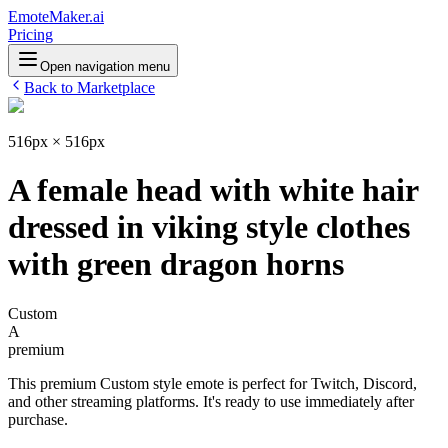
EmoteMaker.ai
Pricing
Open navigation menu
Back to Marketplace
516px × 516px
A female head with white hair
dressed in viking style clothes
with green dragon horns
Custom
A
premium
This premium Custom style emote is perfect for Twitch, Discord,
and other streaming platforms. It's ready to use immediately after
purchase.