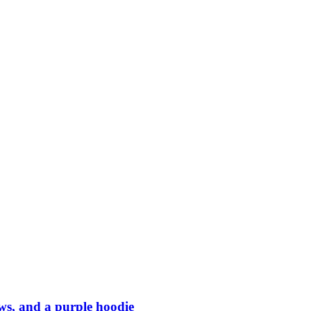
ows, and a purple hoodie