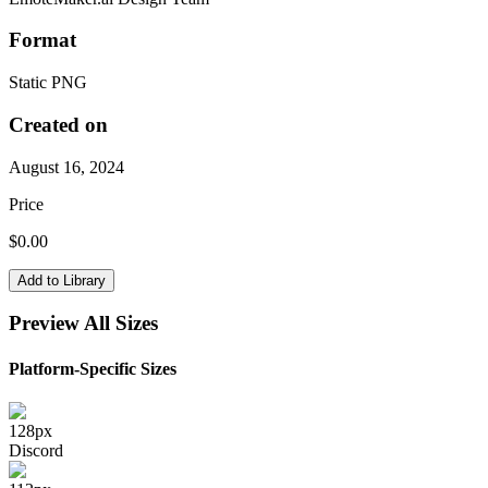
Format
Static PNG
Created on
August 16, 2024
Price
$
0.00
Add to Library
Preview All Sizes
Platform-Specific Sizes
128
px
Discord