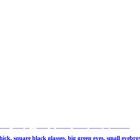
ick, square black glasses, big green eyes, small eyebr