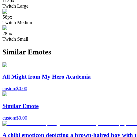
112
px
Twitch Large
56
px
Twitch Medium
28
px
Twitch Small
Similar Emotes
All Might from My Hero Academia
custom
$
0.00
Similar Emote
custom
$
0.00
A chibi emoticon depicting a brown-haired boy with th