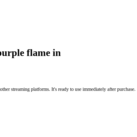
purple flame in
ther streaming platforms. It's ready to use immediately after purchase.