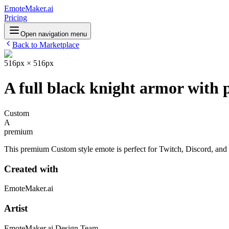
EmoteMaker.ai
Pricing
Open navigation menu
Back to Marketplace
516px × 516px
A full black knight armor with 
Custom
A
premium
This premium Custom style emote is perfect for Twitch, Discord, and o
Created with
EmoteMaker.ai
Artist
EmoteMaker.ai Design Team